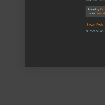
Posted by
Kim
Labels:
artwor
Newer Posts
Subscribe to:
P