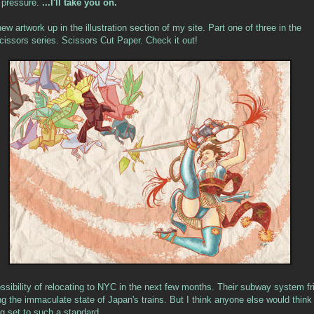
f pressure.
...I'll take you on.
w artwork up in the illustration section of my site. Part one of three in the
issors series. Scissors Cut Paper. Check it out!
ossibility of relocating to NYC in the next few months. Their subway system fr
ng the immaculate state of Japan's trains. But I think anyone else would thin
ng set to such a standard.