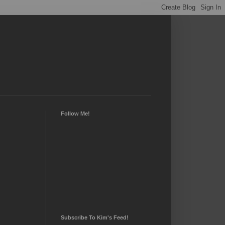
Follow Me!
Subscribe To Kim's Feed!