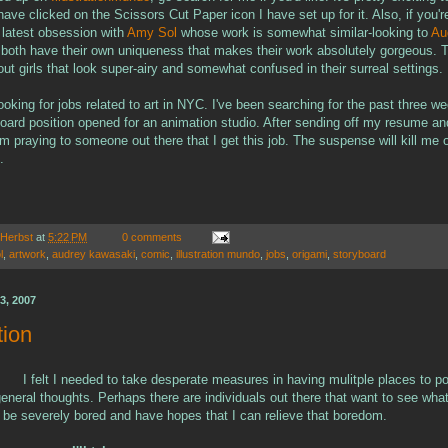
ve clicked on the Scissors Cut Paper icon I have set up for it. Also, if you'r
latest obsession with
Amy Sol
whose work is somewhat similar-looking to
Au
 both have their own uniqueness that makes their work absolutely gorgeous. T
t girls that look super-airy and somewhat confused in their surreal settings.
looking for jobs related to art in NYC. I've been searching for the past three w
oard position opened for an animation studio. After sending off my resume an
m praying to someone out there that I get this job. The suspense will kill me 
.
 Herbst
at
5:22 PM
0 comments
l
,
artwork
,
audrey kawasaki
,
comic
,
illustration mundo
,
jobs
,
origami
,
storyboard
3, 2007
tion
I felt I needed to take desperate measures in having mulitple places to p
eneral thoughts. Perhaps there are individuals out there that want to see what
t be severely bored and have hopes that I can relieve that boredom.