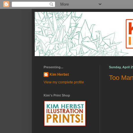
Presenting...
Sunday, April 2
Kim Herbst
Too Man
View my complete profile
Kim's Print Shop