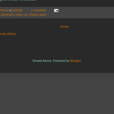
 Herbst
at
3:05 PM
1 comments
k
,
illustration
,
ninja
,
nyc
,
origami
,
paper
Home
osts (Atom)
Simple theme. Powered by
Blogger
.