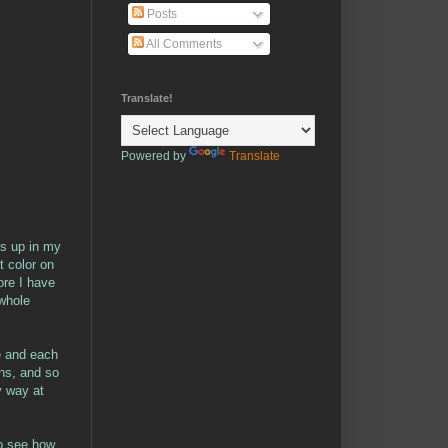
Posts
All Comments
Translate!
Powered by
Translate
ies up in my
at color on
ore I have
 whole
ue and each
ns, and so
y way at
 to see how