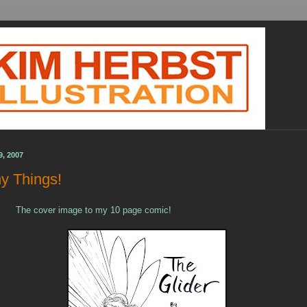
9, 2007
y Things!
The cover image to my 10 page comic!