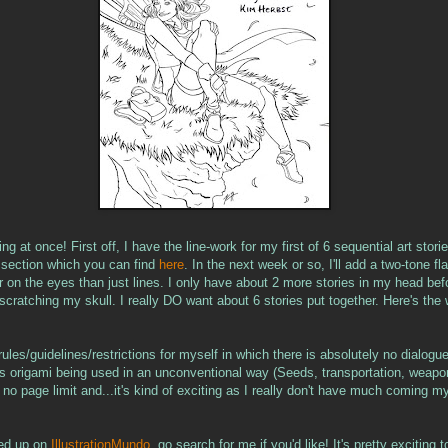
ning at once! First off, I have the line-work for my first of 6 sequential art stor
t section which you can find
here
. In the next week or so, I'll add a two-tone fl
ier on the eyes than just lines. I only have about 2 more stories in my head bef
t scratching my skull. I really DO want about 6 stories put together. Here's the
ules/guidelines/restrictions for myself in which there is absolutely no dialog
s origami being used in an unconventional way (Seeds, transportation, weapo
s no page limit and...it's kind of exciting as I really don't have much coming m
ned up on
IllustrationMundo
, go search for me if you'd like! It's pretty exciting