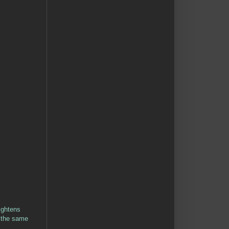
ightens
k the same