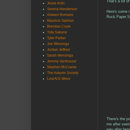
That's a lot o
Jesse Aclin
Serena Henderson
Here's some ne
Aisleen Romano
Rock.Paper.Sc
Mauricio Salmon
Brendan Coyle
Yuta Sakane
Tyler Parker
Joe Wierenga
Jordan Jeffries
Sarah Mensinga
Jeremy Vanhoozer
Stephen McCranie
The Autumn Society
Lost At E Minor
There's the p
me after seei
way after bei