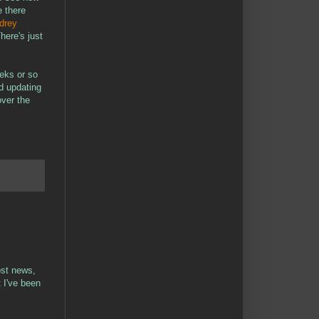
e there
drey
here's just
eeks or so
d updating
over the
ost news,
 I've been