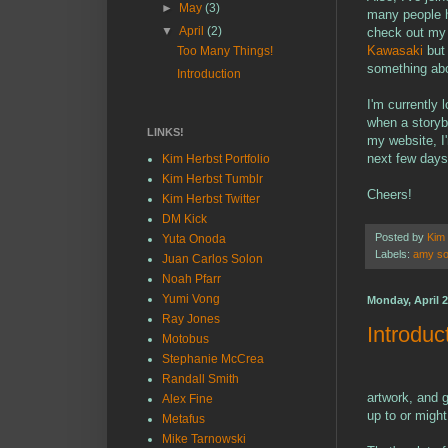
►
May
(3)
many people ha
▼
April
(2)
check out my 
Kawasaki
but
Too Many Things!
something abou
Introduction
I'm currently 
when a storyb
LINKS!
my website, I'
next few days
Kim Herbst Portfolio
Kim Herbst Tumblr
Cheers!
Kim Herbst Twitter
DM Kick
Posted by
Kim
Yuta Onoda
Labels:
amy so
Juan Carlos Solon
Noah Pfarr
Yumi Vong
Monday, April 2
Ray Jones
Introduc
Motobus
Stephanie McCrea
Randall Smith
artwork, and g
Alex Fine
up to or migh
Metafus
Mike Tarnowski