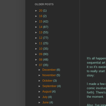
OLDER POSTS
►
20
(1)
►
16
(2)
►
15
(42)
►
14
(87)
►
13
(55)
►
12
(77)
►
11
(25)
►
10
(35)
►
09
(90)
It's all happe
►
08
(48)
sequential ar
▼
07
(35)
it so it's eas
►
December
(6)
to really star
story:
►
November
(5)
►
October
(3)
I made a few r
►
September
(4)
comic involve
►
August
(4)
forth). There'
the moment.
►
July
(4)
►
June
(4)
Also, I've joi