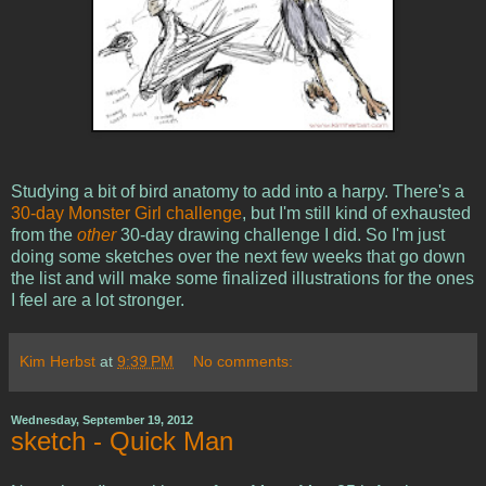
Studying a bit of bird anatomy to add into a harpy. There's a
30-day Monster Girl challenge
, but I'm still kind of exhausted
from the
other
30-day drawing challenge I did. So I'm just
doing some sketches over the next few weeks that go down
the list and will make some finalized illustrations for the ones
I feel are a lot stronger.
Kim Herbst
at
9:39 PM
No comments:
Wednesday, September 19, 2012
sketch - Quick Man