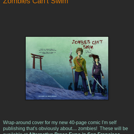
Zombies Can't Swim
Wrap-around cover for my new 40-page comic I'm self
publishing that's obviously about.... zombies! These will be