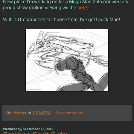
New piece I'm working on for a Mega Man 25th Anniversary
group show (online viewing will be
here
).
With 131 characters to choose from, I've got Quick Man!
Kim Herbst
at
10:34 PM
No comments:
Wednesday, September 12, 2012