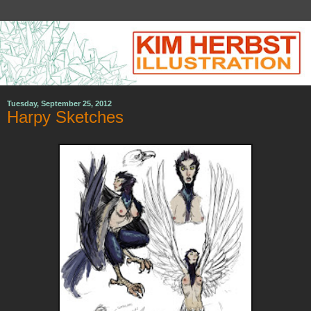
Tuesday, September 25, 2012
Harpy Sketches