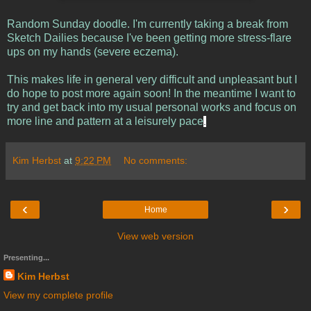
Random Sunday doodle. I'm currently taking a break from
Sketch Dailies because I've been getting more stress-flare
ups on my hands (severe eczema).
This makes life in general very difficult and unpleasant but I
do hope to post more again soon! In the meantime I want to
try and get back into my usual personal works and focus on
more line and pattern at a leisurely pace
.
Kim Herbst
at
9:22 PM
No comments:
‹
›
Home
View web version
Presenting...
Kim Herbst
View my complete profile