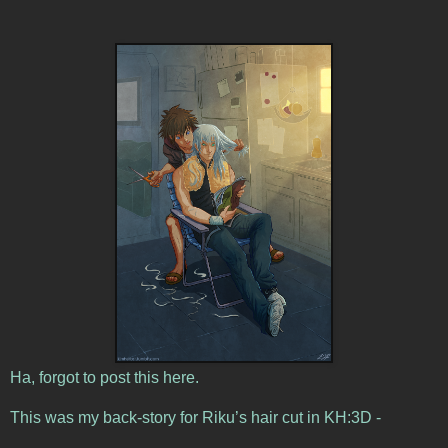
Ha, forgot to post this here.
This was my back-story for Riku’s hair cut in KH:3D -