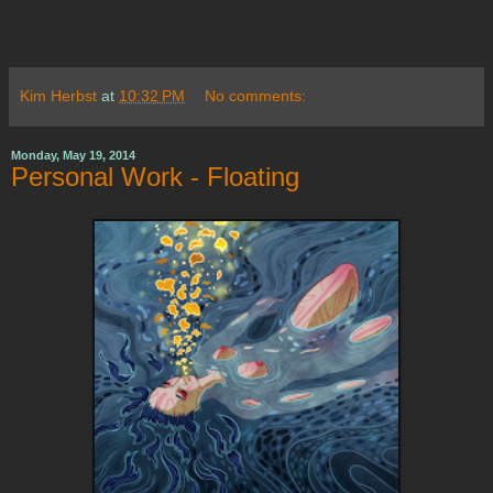
Kim Herbst
at
10:32 PM
No comments:
Monday, May 19, 2014
Personal Work - Floating