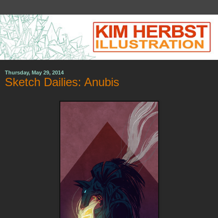
Thursday, May 29, 2014
Sketch Dailies: Anubis