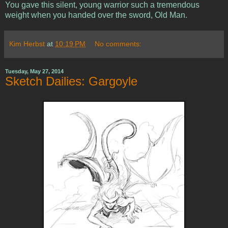
You gave this silent, young warrior such a tremendous
weight when you handed over the sword, Old Man.
Kim Herbst
at
10:19 PM
No comments:
Tuesday, May 27, 2014
Sketch Dailies: Gargoyle