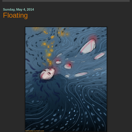
Sunday, May 4, 2014
Floating