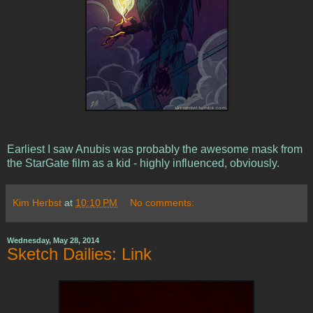
Earliest I saw Anubis was probably the awesome mask from
the StarGate film as a kid - highly influenced, obviously.
Kim Herbst
at
10:10 PM
No comments:
Wednesday, May 28, 2014
Sketch Dailies: Link