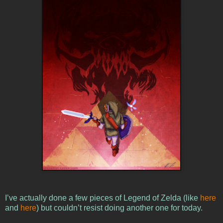
I’ve actually done a few pieces of Legend of Zelda (like
here
and
here
) but couldn’t resist doing another one for today.