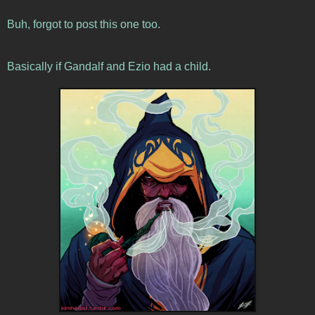
Buh, forgot to post this one too.
Basically if Gandalf and Ezio had a child.