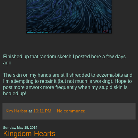
Finished up that random sketch I posted here a few days
ago.
The skin on my hands are still shredded to eczema-bits and
I’m attempting to repair it (but not much is working). Hope to
post more artwork more frequently when my stupid skin is
healed up!
Kim Herbst
at
10:11 PM
No comments:
Sunday, May 18, 2014
Kingdom Hearts