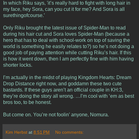
In which Riku says, 'it’s really hard to fight with long hair in
my face, hey Sora, can you cut it for me? And Sora is all
surethingofcourse.’
Only Riku brought the latest issue of Spider-Man to read
during his hair cut and Sora loves Spider-Man (because a
hero that has to deal with school-work on top of saving the
world is something he easily relates to?) so he’s not doing a
good job of paying attention while cutting Riku’s hair. If this
is how it went down, then I am perfectly fine with him having
shorter locks.
I’m actually in the midst of playing Kingdom Hearts: Dream
Drop Distance right now, and goddamn these two cute
bastards. If these guys aren’t an official couple in KH:3,
they’re doing the story all wrong. …I’m cool with ‘em as best
bros too, to be honest.
But come on. You’re not foolin’ anyone, Nomura.
Kim Herbst
at
8:51 PM
No comments: