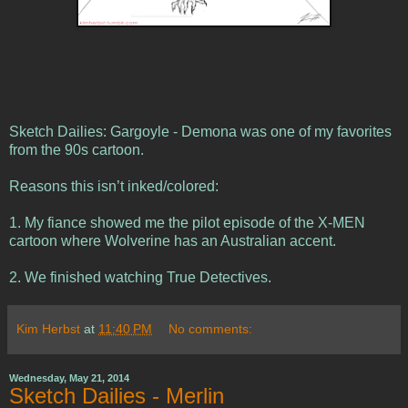
Sketch Dailies: Gargoyle - Demona was one of my favorites
from the 90s cartoon.
Reasons this isn’t inked/colored:
1. My fiance showed me the pilot episode of the X-MEN
cartoon where Wolverine has an Australian accent.
2. We finished watching True Detectives.
Kim Herbst
at
11:40 PM
No comments:
Wednesday, May 21, 2014
Sketch Dailies - Merlin