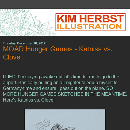
Tuesday, December 18, 2012
MOAR Hunger Games - Katniss vs.
Clove
I LIED. I’m staying awake until it’s time for me to go to the
airport. Basically pulling an all-nighter to equip myself to
Germany-time and ensure I pass out on the plane. SO
MORE HUNGER GAMES SKETCHES IN THE MEANTIME.
Here’s Katniss vs. Clove!