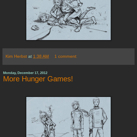
Kim Herbst
at
1:38 AM
1 comment:
Monday, December 17, 2012
More Hunger Games!