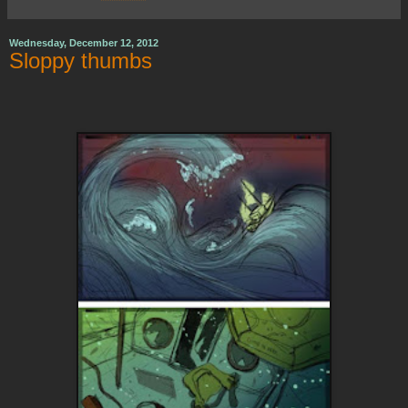
Wednesday, December 12, 2012
Sloppy thumbs