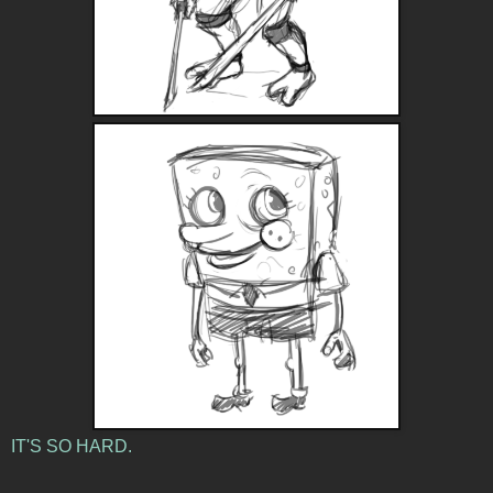
IT'S SO HARD.