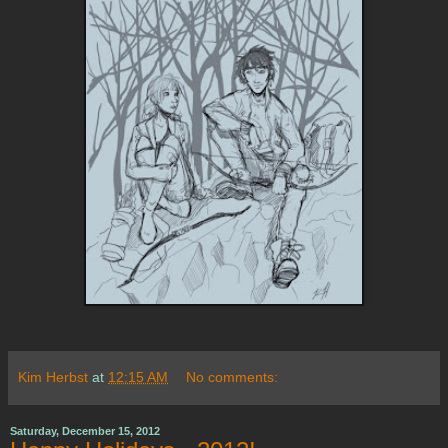
Kim Herbst
at
12:15 AM
No comments:
Saturday, December 15, 2012