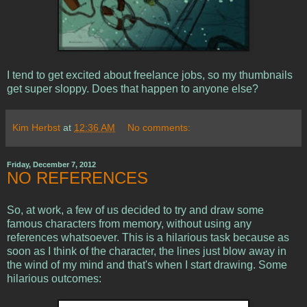
I tend to get excited about freelance jobs, so my thumbnails
get super sloppy. Does that happen to anyone else?
Kim Herbst
at
12:36 AM
No comments:
Friday, December 7, 2012
NO REFERENCES
So, at work, a few of us decided to try and draw some
famous characters from memory, without using any
references whatsoever. This is a hilarious task because as
soon as I think of the character, the lines just blow away in
the wind of my mind and that's when I start drawing. Some
hilarious outcomes: