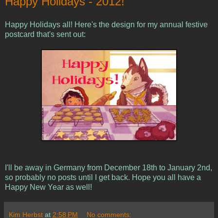
Happy Holidays - 2012!
Happy Holidays all! Here's the design for my annual festive
postcard that's sent out:
I'll be away in Germany from December 18th to January 2nd,
so probably no posts until I get back. Hope you all have a
Happy New Year as well!
Kim Herbst
at
2:58 PM
No comments: