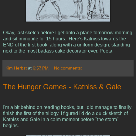
Okay, last sketch before I get onto a plane tomorrow morning
and sit immobile for 15 hours. Here's Katniss towards the
END of the first book, along with a uniform design, standing
next to the most badass cake decorator ever, Peeta.
Kim Herbst
at
6:57 PM
No comments:
The Hunger Games - Katniss & Gale
I'm a bit behind on reading books, but I did manage to finally
finish the first of the trilogy. I figured I'd do a quick sketch of
Katniss and Gale in a calm moment before "the storm"
begins.