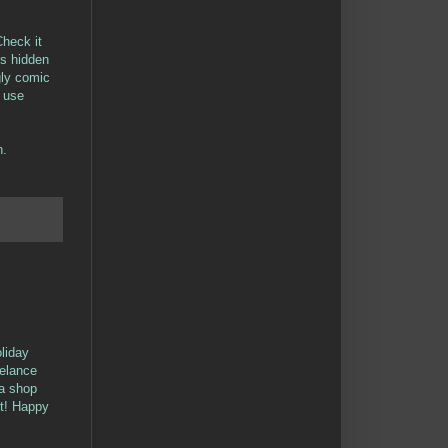
heck it
gs hidden
ugly comic
o use
h.
oliday
eelance
 a shop
ht! Happy