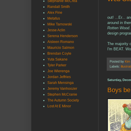
Stephanie McCrea
Randall Smith
Alex Fine
out! ...Er... 
Metafus
around in ther
Mike Tarnowski
Rotten Wood
.
Jesse Aclin
design progr
Serena Henderson
Aisleen Romano
The majority o
Mauricio Salmon
I'm BEAT. Wo
Brendan Coyle
Yuta Sakane
Posted by
Kim
Tyler Parker
Labels:
illustra
Joe Wierenga
Jordan Jeffries
Saturday, Dece
Sarah Mensinga
Boys be
Jeremy Vanhoozer
Stephen McCranie
The Autumn Society
Lost At E Minor