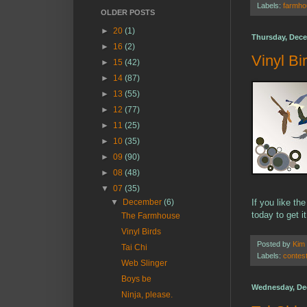
Labels:
farmho
OLDER POSTS
►
20
(1)
Thursday, Dece
►
16
(2)
Vinyl Bi
►
15
(42)
►
14
(87)
►
13
(55)
►
12
(77)
►
11
(25)
►
10
(35)
►
09
(90)
►
08
(48)
▼
07
(35)
▼
December
(6)
If you like th
today to get i
The Farmhouse
Vinyl Birds
Posted by
Kim
Tai Chi
Labels:
contes
Web Slinger
Boys be
Wednesday, De
Ninja, please.