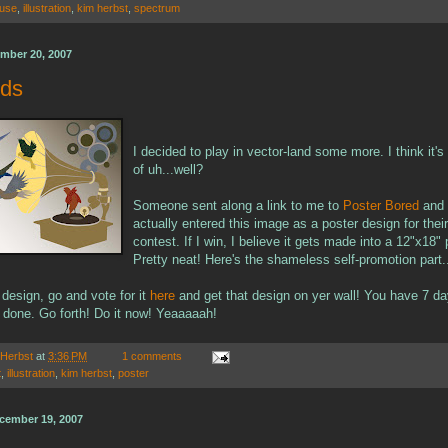
use
,
illustration
,
kim herbst
,
spectrum
mber 20, 2007
rds
I decided to play in vector-land some more. I think it's
of uh...well?
Someone sent along a link to me to
Poster Bored
and 
actually entered this image as a poster design for their 
contest. If I win, I believe it gets made into a 12"x18" 
Pretty neat! Here's the shameless self-promotion part.
e design, go and vote for it
here
and get that design on yer wall! You have 7 d
t done. Go forth! Do it now! Yeaaaaah!
 Herbst
at
3:36 PM
1 comments
t
,
illustration
,
kim herbst
,
poster
cember 19, 2007