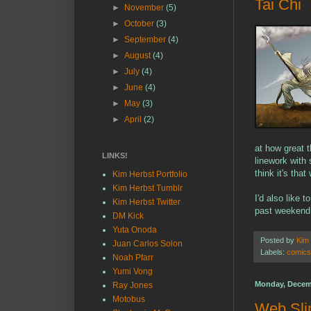
Tai Chi
►
November
(5)
►
October
(3)
►
September
(4)
►
August
(4)
►
July
(4)
►
June
(4)
►
May
(3)
►
April
(2)
at how great 
LINKS!
linework with 
think it's that
Kim Herbst Portfolio
Kim Herbst Tumblr
I'd also like 
Kim Herbst Twitter
past weekend. 
DM Kick
Yuta Onoda
Posted by
Kim
Juan Carlos Solon
Labels:
comics
Noah Pfarr
Yumi Vong
Monday, Decem
Ray Jones
Motobus
Web Sli