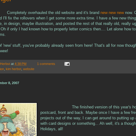
Completely overhauled the old website and it's brand
new new new
now. C
and I'll fix the rollovers when I get some more extra time. I have a few new thin
e, in design, maybe illustration, and posted the rest of that really old, really 
 Oh if only I had known how to properly letter comics then.... Let alone how t
ams.
f 'new' stuff, you've probably already seen from here! That's all for now thoug
wee!
 Herbst
at
4:38 PM
1 comments
tion
,
kim herbst
,
website
mber 8, 2007
The finished version of this year's h
postcard, front and back. Maybe once I have a few fr
projects out of the way, I can get around to putting up
with card designs or something... Ah well, it's a thoug
Holidays, all!