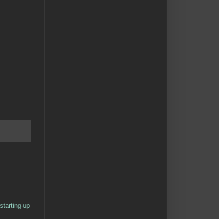
starting-up