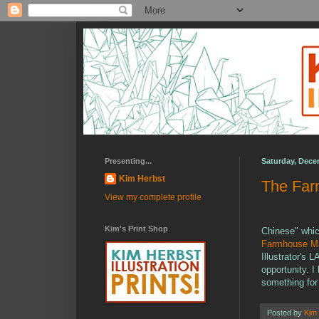
Presenting...
Saturday, Dece
Kim Herbst
The Fa
View my complete profile
Kim's Print Shop
Chinese" which
Farmhouse M
Illustrator's 
opportunity. 
something for
Posted by
Kim