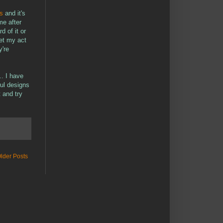
s
and it's
me after
d of it or
get my act
y're
.. I have
ful designs
 and try
lder Posts