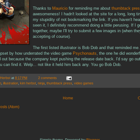
Thanks to
Mauricio
for reminding me about
thumbtack pres
awesomeness! I hadn't looked at the site for a long, long ti
my stupidity of not bookmarking the link. If you haven't hear
seen it, I definitely recommend doing a little perusing. If I 
together, maybe I'll try to submit a few images in (when the
accepting of course).
The first listed illustrator is Bob Dob and that reminded me.
upset by how underrated the video game
Psychonauts
, the one he did wonder
ed out because the company kept pushing the release date back. I'd say go out
you can find it. Welp... not like it held him back any. You go Bob Dob.
 Herbst
at
8:17 PM
2 comments
b
,
illustration
,
kim herbst
,
ninja
,
thumbtack press
,
video games
Home
O
osts (Atom)