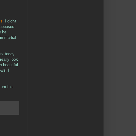
ns
. I didn't
supposed
e he
n martial
rk today.
really look
 beautiful
ows. I
rom this