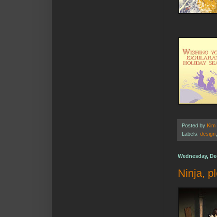
Posted by
Kim
Labels:
design
Wednesday, De
Ninja, p