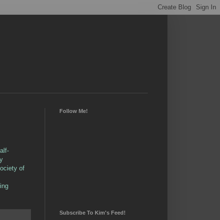
Follow Me!
alf-
by
ociety of
ing
Subscribe To Kim's Feed!