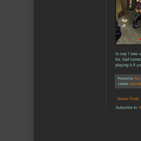
to say I was 
for, had turn
playing it if 
Posted by
Kim
Labels:
bob do
Newer Posts
Subscribe to:
P