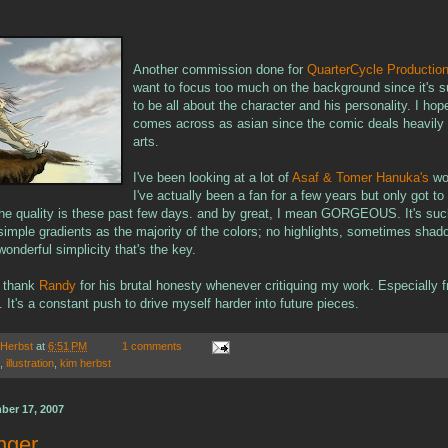
Another commission done for
QuarterCycle Productio
want to focus too much on the background since it's 
to be all about the character and his personality. I hop
comes across as asian since the comic deals heavily i
arts.
I've been looking at a lot of
Asaf & Tomer Hanuka's
wo
I've actually been a fan for a few years but only got to 
the quality is these past few days. and by great, I mean GORGEOUS. It's such
simple gradients as the majority of the colors; no highlights, sometimes shad
 wonderful simplicity that's the key.
to thank
Randy
for his brutal honesty whenever critiquing my work. Especially f
It's a constant push to drive myself harder into future pieces.
 Herbst
at
6:51 PM
1 comments
,
illustration
,
kim herbst
ber 17, 2007
nger