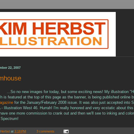
mber 22, 2007
rmhouse
...So no new images for today, but some exciting news! My illustration "H
 is featured at the top of this page as the banner, is being published online 
agazine
for the January/February 2008 issue. It was also just accepted into S
LA - Illustration West 46. Hurrah! I'm really honored and very ecstatic about this
I have one more commission to crank out and then we'll see to inking and color
 Spectrum!
 Herbst
at
3:18 PM
3 comments