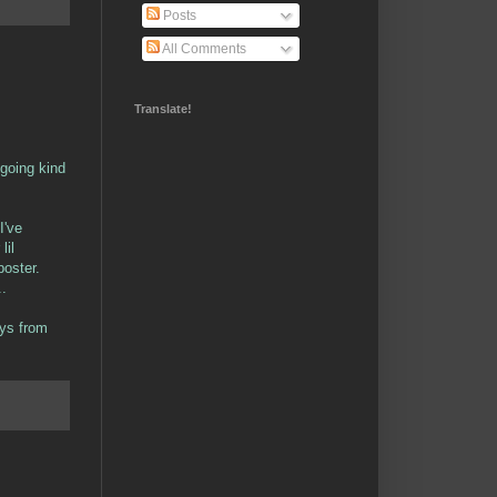
Posts
All Comments
Translate!
 going kind
I've
lil
poster.
..
ays from