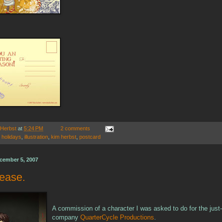
 Herbst
at
5:24 PM
2 comments
,
holidays
,
illustration
,
kim herbst
,
postcard
cember 5, 2007
lease.
A commission of a character I was asked to do for the just-
company
QuarterCycle Productions
.