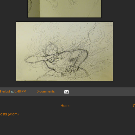
 Herbst
at
8:48 PM
0 comments
Home
O
osts (Atom)