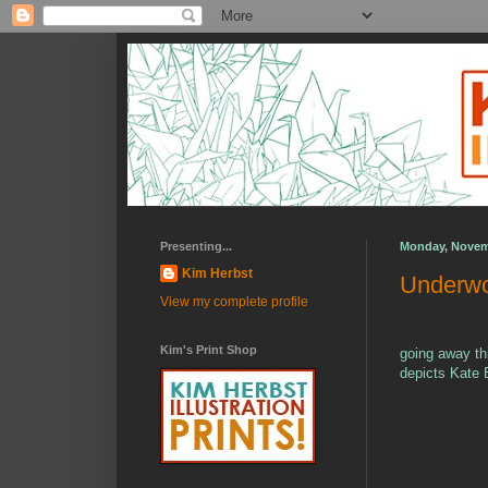
Presenting...
Monday, Novem
Kim Herbst
Underwo
View my complete profile
Kim's Print Shop
going away th
depicts Kate 