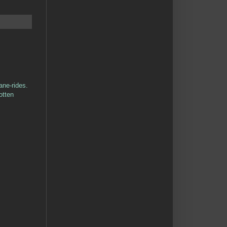
ane-rides.
otten