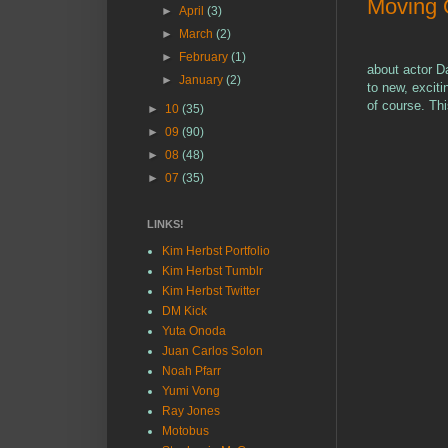
Moving
►
April
(3)
►
March
(2)
►
February
(1)
about actor Da
►
January
(2)
to new, excit
of course. Thi
►
10
(35)
►
09
(90)
►
08
(48)
►
07
(35)
LINKS!
Kim Herbst Portfolio
Kim Herbst Tumblr
Kim Herbst Twitter
DM Kick
Yuta Onoda
Juan Carlos Solon
Noah Pfarr
Yumi Vong
Ray Jones
Motobus