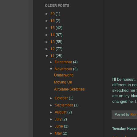
OLDER POSTS
►
20
(1)
►
16
(2)
►
15
(42)
►
14
(87)
►
13
(55)
►
12
(77)
▼
11
(25)
►
December
(4)
▼
November
(3)
Underworld
I'll be hones
Moving On
different in n
Airplane-Sketches
sketched her 
are an icy blu
►
October
(1)
changed her f
►
September
(1)
►
August
(2)
Posted by
Kim
►
July
(2)
►
June
(2)
Tuesday, Novem
►
May
(2)