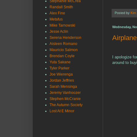
Stephanie McCrea
Randall Smith
Alex Fine
Posted by
Kim
Metafus
Mike Tarnowski
Wednesday, No
Jesse Aclin
Airplan
Serena Henderson
Aisleen Romano
Mauricio Salmon
Brendan Coyle
I apologize fo
Yuta Sakane
around to buyi
Tyler Parker
Joe Wierenga
Jordan Jeffries
Sarah Mensinga
Jeremy Vanhoozer
Stephen McCranie
The Autumn Society
Lost At E Minor