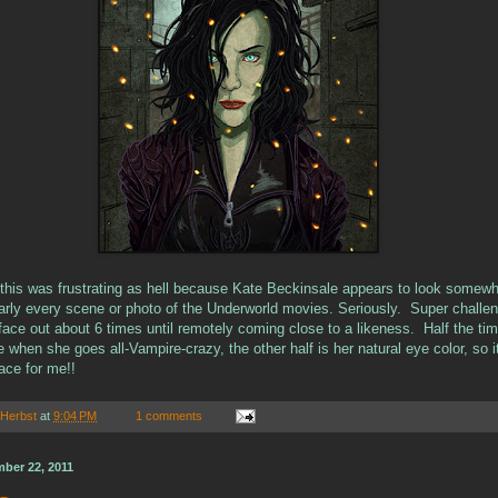
t, this was frustrating as hell because Kate Beckinsale appears to look somew
early every scene or photo of the Underworld movies. Seriously. Super challen
face out about 6 times until remotely coming close to a likeness. Half the ti
e when she goes all-Vampire-crazy, the other half is her natural eye color, so it
ace for me!!
 Herbst
at
9:04 PM
1 comments
ber 22, 2011