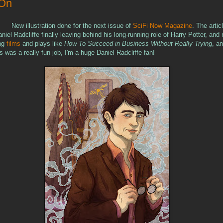
 On
New illustration done for the next issue of
SciFi Now Magazine
. The artic
niel Radcliffe finally leaving behind his long-running role of Harry Potter, an
ing
films
and plays like
How To Succeed in Business Without Really Trying
, a
s was a really fun job, I'm a huge Daniel Radcliffe fan!