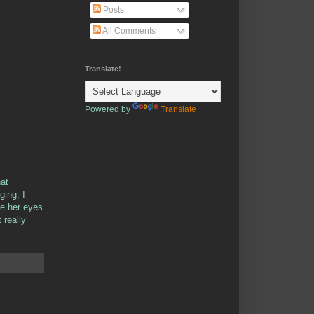
Posts
All Comments
Translate!
Powered by
Translate
hat
ging; I
me her eyes
 really