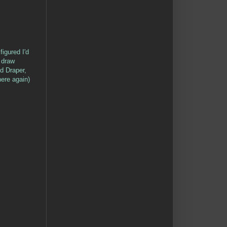
figured I'd
 draw
d Draper,
ere again)