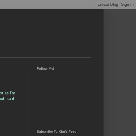
Follow Me!
st as I'm
t, so it
Subscribe To Kim's Feed!