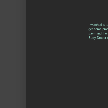
I watched a to
get some prac
them
and then
Betty Draper 