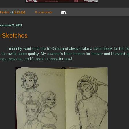
 Herbst
at
8:13 AM
0 comments
vember 2, 2011
e-Sketches
I recently went on a trip to China and always take a sketchbook for the pl
r the awful photo-quality. My scanner's been broken for forever and I haven't g
ng a new one, so it's point 'n shoot for now!