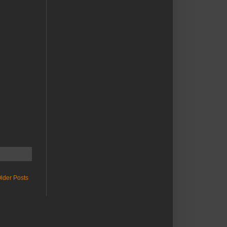
lder Posts