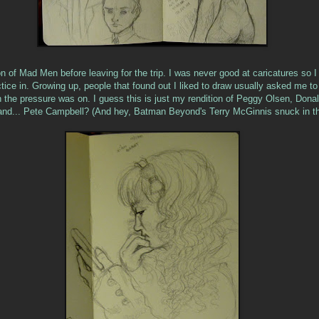
n of Mad Men before leaving for the trip. I was never good at caricatures so I 
tice in. Growing up, people that found out I liked to draw usually asked me to
 the pressure was on. I guess this is just my rendition of Peggy Olsen, Donal
and... Pete Campbell? (And hey, Batman Beyond's Terry McGinnis snuck in th