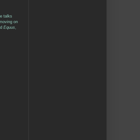
le talks
d moving on
nd
Equus
,