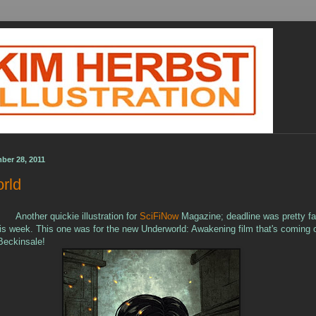
ber 28, 2011
rld
Another quickie illustration for
SciFiNow
Magazine; deadline was pretty fa
is week. This one was for the new Underworld: Awakening film that's coming ou
Beckinsale!