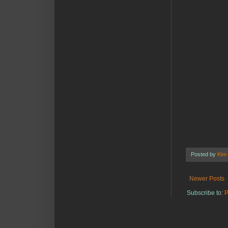
Posted by
Kim
Newer Posts
Subscribe to:
P