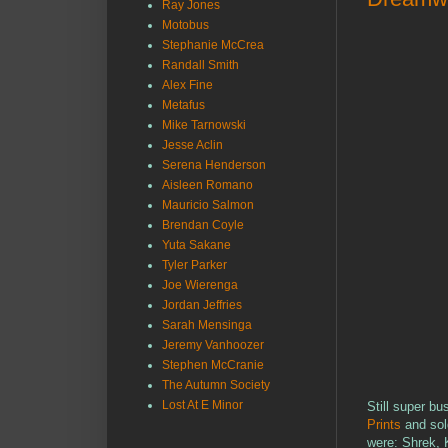
Ray Jones
Motobus
Stephanie McCrea
Randall Smith
Alex Fine
Metafus
Mike Tarnowski
Jesse Aclin
Serena Henderson
Aisleen Romano
Mauricio Salmon
Brendan Coyle
Yuta Sakane
Tyler Parker
Joe Wierenga
Jordan Jeffries
Sarah Mensinga
Jeremy Vanhoozer
Stephen McCranie
The Autumn Society
Lost At E Minor
Still super bu
Prints
and sold
were: Shrek, 