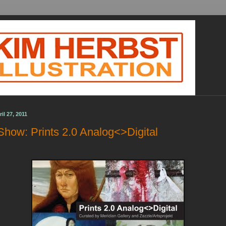
l 27, 2011
Show: Prints 2.0 Analog<>Digital