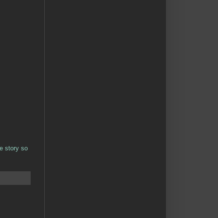
e story so