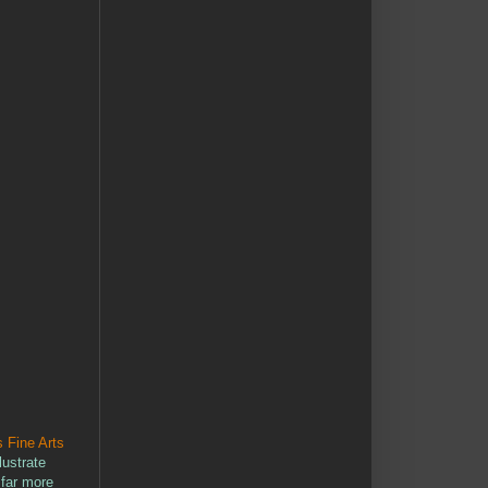
 Fine Arts
lustrate
 far more