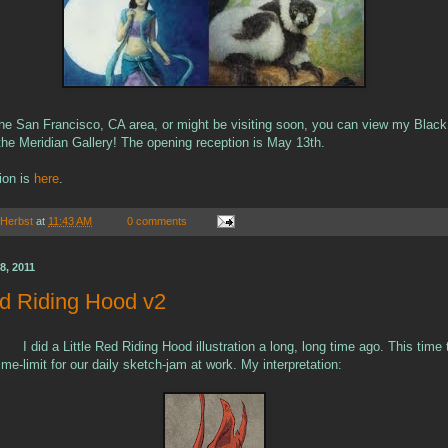
n the San Francisco, CA area, or might be visiting soon, you can view my Blac
t the Meridian Gallery! The opening reception is May 13th.
ion is
here
.
 Herbst
at
11:43 AM
0 comments
8, 2011
ed Riding Hood v2
I did a Little Red Riding Hood illustration a long, long time ago. This time
me-limit for our daily sketch-jam at work. My interpretation: