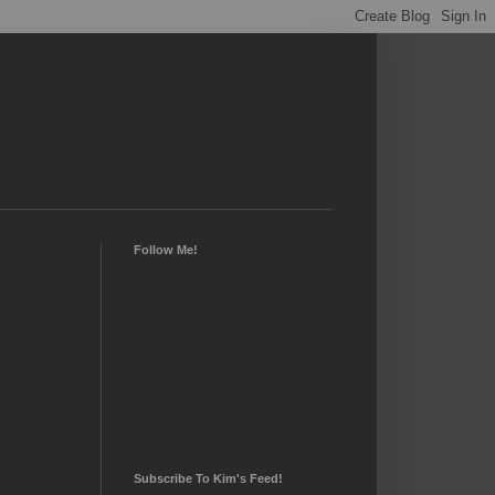
Follow Me!
Subscribe To Kim's Feed!