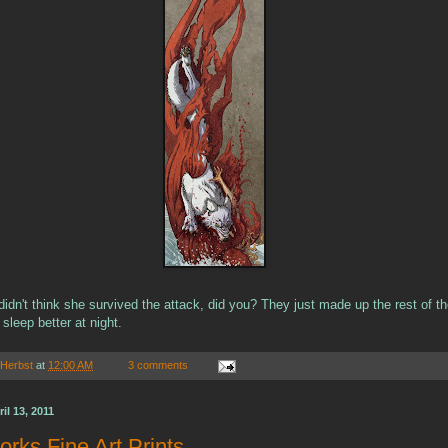
idn't think she survived the attack, did you? They just made up the rest of th
 sleep better at night.
 Herbst
at
12:00 AM
3 comments
l 13, 2011
rks Fine Art Prints