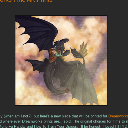
sy (when am I not?), but here's a new piece that will be printed for
Dreamworks
 where ever Dreamworks prints are... sold. The original choices for films to il
Kung Fu Panda, and How To Train Your Dragon. I'll be honest, I loved HTTYD