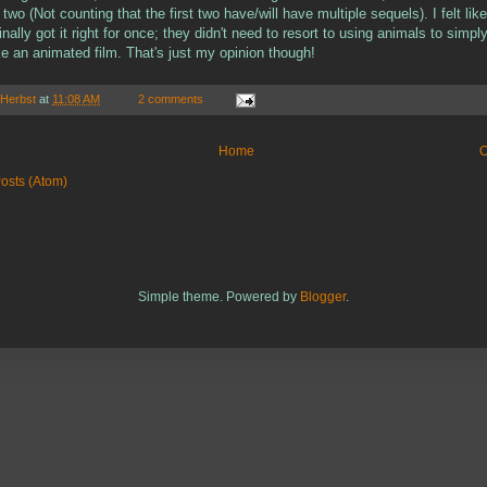
 two (Not counting that the first two have/will have multiple sequels). I felt like
ally got it right for once; they didn't need to resort to using animals to simpl
e an animated film. That's just my opinion though!
 Herbst
at
11:08 AM
2 comments
Home
O
osts (Atom)
Simple theme. Powered by
Blogger
.