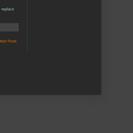
y replace
lder Posts