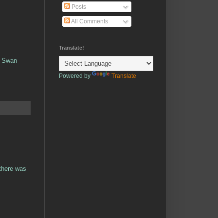
Posts
All Comments
Translate!
k Swan
Powered by
Translate
 there was