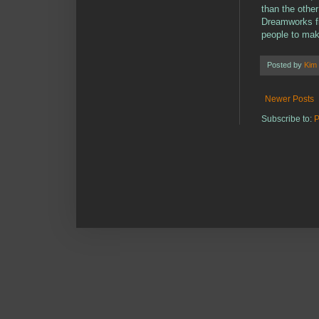
than the other
Dreamworks fin
people to mak
Posted by
Kim
Newer Posts
Subscribe to:
P