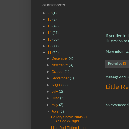
OLDER POSTS
►
20
(1)
►
16
(2)
►
15
(42)
►
14
(87)
If you live i
►
13
(55)
illustration a
►
12
(77)
More informat
▼
11
(25)
►
December
(4)
Posted by
Kim
►
November
(3)
►
October
(1)
Monday, April 1
►
September
(1)
►
August
(2)
Little R
►
July
(2)
►
June
(2)
►
May
(2)
an extended ti
▼
April
(3)
Gallery Show: Prints 2.0
Analog<>Digital
Little Red Riding Hood