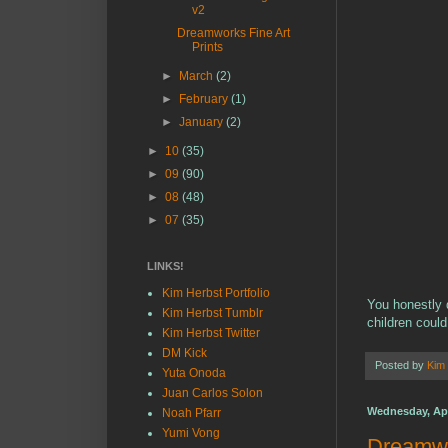
v2
Dreamworks Fine Art
Prints
►
March
(2)
►
February
(1)
►
January
(2)
►
10
(35)
►
09
(90)
►
08
(48)
►
07
(35)
LINKS!
Kim Herbst Portfolio
You honestly d
Kim Herbst Tumblr
children could
Kim Herbst Twitter
DM Kick
Posted by
Kim
Yuta Onoda
Juan Carlos Solon
Wednesday, Apri
Noah Pfarr
Yumi Vong
Dreamwo