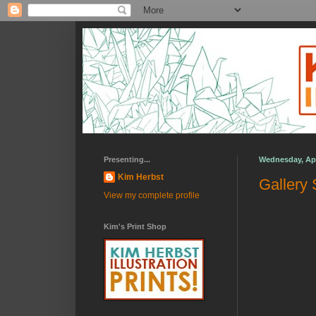
Presenting...
Wednesday, Apri
Kim Herbst
Gallery 
View my complete profile
Kim's Print Shop