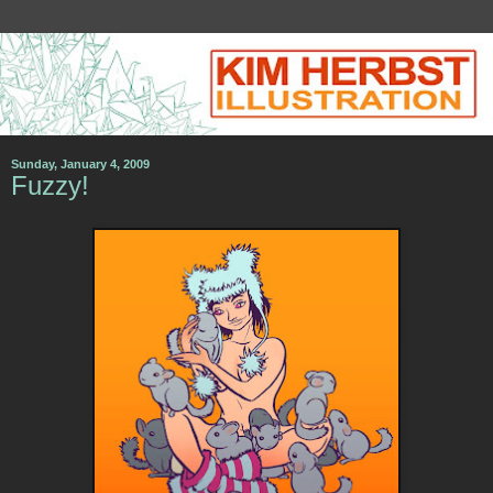
Sunday, January 4, 2009
Fuzzy!