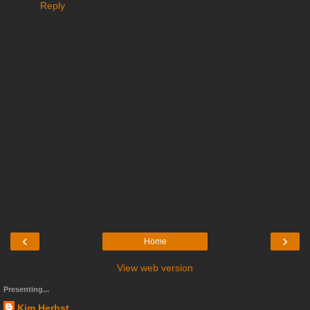
Reply
‹
›
Home
View web version
Presenting...
Kim Herbst