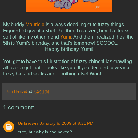
My buddy
Mauricio
is always doodling cute fuzzy things.
Figured I'd give it a shot. But then I realized, hey that looks
sort of like my other friend
Yumi
. And then I realized, hey, the
5th is Yumi's birthday, and that's tomorrow! SOOOO...
Happy Birthday, Yumi!
You get to have this illustration of fuzzy chinchillas crawling
all over a girl that... looks like you. If you decided to wear a
fuzzy hat and socks and ...nothing else! Woo!
Kim Herbst
at
7:24 PM
1 comment:
Unknown
January 6, 2009 at 8:21 PM
cute, but why is she naked?....