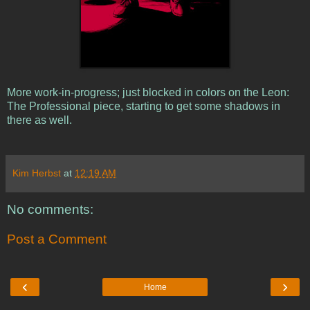
More work-in-progress; just blocked in colors on the Leon:
The Professional piece, starting to get some shadows in
there as well.
Kim Herbst
at
12:19 AM
No comments:
Post a Comment
‹
›
Home