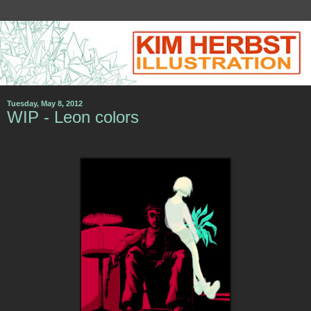
Tuesday, May 8, 2012
WIP - Leon colors