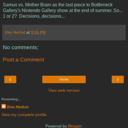
Samus vs. Mother Brain as the last piece to Bottleneck
Gallery's Nintendo Gallery show at the end of summer. So...
1 or 2? Decisions, decisions...
Kim Herbst
at
9:55 PM
No comments:
Post a Comment
‹
›
Home
View web version
Presenting...
Kim Herbst
View my complete profile
Powered by
Blogger
.