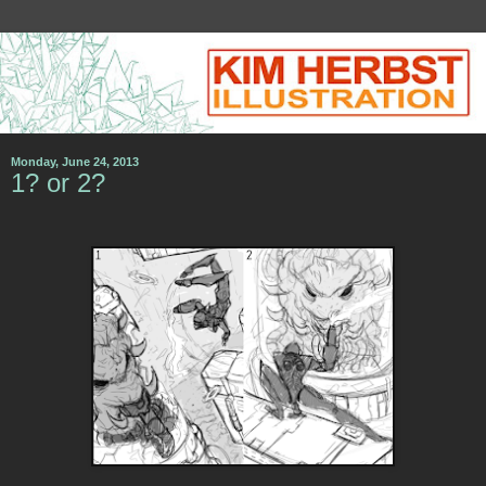
Monday, June 24, 2013
1? or 2?