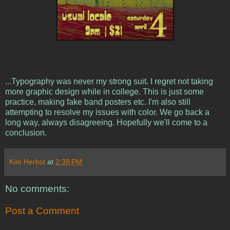
...Typography was never my strong suit. I regret not taking
more graphic design while in college. This is just some
practice, making fake band posters etc. I'm also still
attempting to resolve my issues with color. We go back a
long way, always disagreeing. Hopefully we'll come to a
conclusion.
Kim Herbst
at
2:39 PM
No comments:
Post a Comment