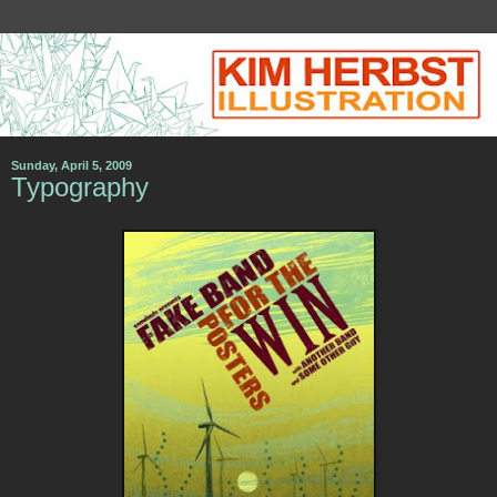
Sunday, April 5, 2009
Typography