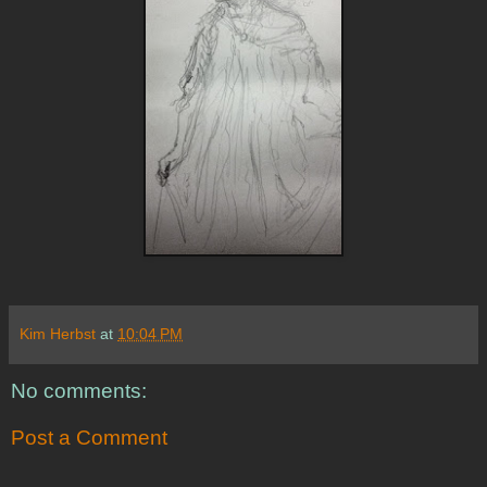
Kim Herbst
at
10:04 PM
No comments:
Post a Comment