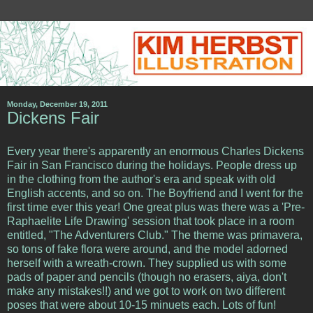
Monday, December 19, 2011
Dickens Fair
Every year there's apparently an enormous Charles Dickens
Fair in San Francisco during the holidays. People dress up
in the clothing from the author's era and speak with old
English accents, and so on. The Boyfriend and I went for the
first time ever this year! One great plus was there was a 'Pre-
Raphaelite Life Drawing' session that took place in a room
entitled, "The Adventurers Club." The theme was primavera,
so tons of fake flora were around, and the model adorned
herself with a wreath-crown. They supplied us with some
pads of paper and pencils (though no erasers, aiya, don't
make any mistakes!!) and we got to work on two different
poses that were about 10-15 minuets each. Lots of fun!