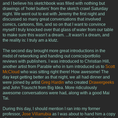
and I believe his sketchbook was filled with nothing but
drawings of 'hotel butlers' from the sketch crawl Saturday
night. We went out to eat with Jeremy the first night and
discussed so many great conversations that involved
comics, cartoons, film, and so on that I want to convince
myself I truly knocked over that glass of water from our table
to make sure this wasn't a dream. ...It wasn't a dream, and
the reality is: I truly am a klutz.
The second day brought more great introductions in the
midst of networking and handing out comics/portfolio
reviews with publishers. I was introduced to Christian Hill,
another artist from Parable who in turn introduced us to
Scott
McCloud
who was sitting right there! How awesome! The
day kept getting better as that night, we all had dinner and
were joined by artist
Greg Hardin
who created
Drawergeeks
and John Trauscht from Big Idea. More ridiculously
awesome conversations were had, along with a good Mai
Tai.
During this day, I should mention I ran into my former
professor,
Jose Villarrubia
as I was about to hand him a copy