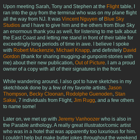
Upon meeting Sarah, Tony and Stephen at the
Flight
table, I
ran into the guy from the terminal who was on my plane flight
all the way from NJ. It was
Vincent Nguyen
of
Blue Sky
Studios
and I have to give him and the others from Blue Sky
an enormous thank you as well, for listening to me talk about
the East Coast and letting me stand in front of their table for
exceedingly long periods of time in awe. I believe I spoke
with
Robert Mackenzie
,
Michael Knapp
, and definitely
David
Gordon
(thank for sharing mugging-at-gunpoint-stories with
me) about their new publication,
Out of Picture
. I am a proud
owner of a copy with all of their signatures in the front.
While wandering around, I also got to have sketches in my
sketchbook done by a few of my favorite artists.
Jason
Thompson
,
Becky Cloonan
,
Rodolphe Guenoden
,
Stan
Sakai
, 7 individuals from Flight,
Jim Rugg
, and a few others
to name some!
Later on, we met up with
Jeremy Vanhoozer
who is also in
the Parable anthology. A really great illustrator/comic artist
who was in a hotel that was apparently too luxurious for him.
I couldn't help but make butler jokes throughout the weekend