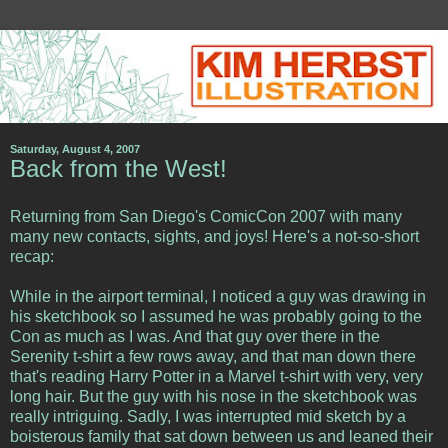
Saturday, August 4, 2007
Back from the West!
Returning from San Diego's ComicCon 2007 with many
many new contacts, sights, and joys! Here's a not-so-short
recap:
While in the airport terminal, I noticed a guy was drawing in
his sketchbook so I assumed he was probably going to the
Con as much as I was. And that guy over there in the
Serenity t-shirt a few rows away, and that man down there
that's reading Harry Potter in a Marvel t-shirt with very, very
long hair. But the guy with his nose in the sketchbook was
really intriguing. Sadly, I was interrupted mid sketch by a
boisterous family that sat down between us and leaned their