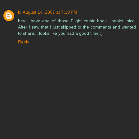
b
August 14, 2007 at 7:19 PM
hey I have one of those Flight comic book.. books. nice.
After I saw that I just skipped to the comments and wanted
to share... looks like you had a good time :)
Reply