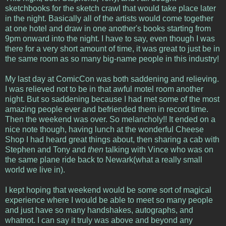
sketchbooks for the sketch crawl that would take place later
in the night. Basically all of the artists would come together
at one hotel and draw in one another's books starting from
9pm onward into the night. I have to say, even though I was
there for a very short amount of time, it was great to just be in
the same room as so many big-name people in this industry!
My last day at ComicCon was both saddening and relieving.
I was relieved not to be in that awful motel room another
night. But so saddening because I had met some of the most
amazing people ever and befriended them in record time.
Then the weekend was over. So melancholy!! It ended on a
nice note though, having lunch at the wonderful Cheese
Shop I had heard great things about, then sharing a cab with
Stephen and Tony and
then
talking with Vince who was on
the same plane ride back to Newark(what a really small
world we live in).
I kept hoping that weekend would be some sort of magical
experience where I would be able to meet so many people
and just have so many handshakes, autographs, and
whatnot. I can say it truly was above and beyond any