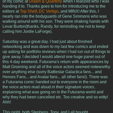
of my comic at
Drawn & Quarterly
when I realized who I was
handing it to. Thanks goes to him for introducing me to the
editors at
Top Shelf
,
DC Vertigo
, and MINX! After this, I
nearly ran into the bodyguards of Gene Simmons who was
walking around with his son. They were shaking hands with
Levar Burton(thanks, Randy, for reminding me not to keep
calling him Jordie LaForge).
Saturday was a great day. I had just about finished
networking and was down to my last few comics and ended
up asking for portfolio reviews when I had run out of things to
give away. I decided I would attend one huge panel out of
this 4-day weekend. Futurama's return with appearances by
Matt Groening and all of the voice actors seemed noteworthy
over anything else (sorry Battlestar Galactica fans... and
Heroes Fans... and Avatar fans... all other fans!). There was
a Futurama comic handed out to everyone in the room and
the voice actors read aloud
in their signature voices
,
explaining what was going on in the Futurama world and
why they had been cancelled etc. Too creative and so witty!
Ahh!
This night, both Stephens, Tony, and I all bought