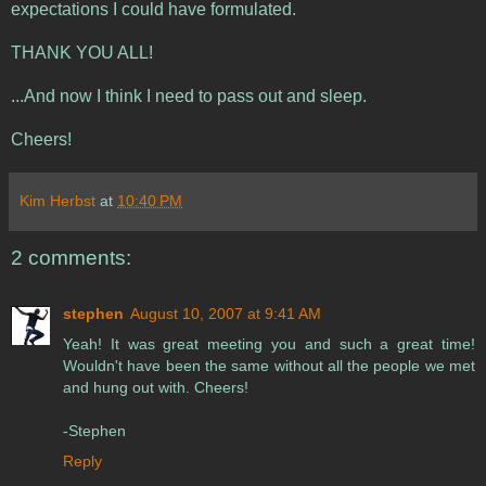
expectations I could have formulated.
THANK YOU ALL!
...And now I think I need to pass out and sleep.
Cheers!
Kim Herbst
at
10:40 PM
2 comments:
stephen
August 10, 2007 at 9:41 AM
Yeah! It was great meeting you and such a great time!
Wouldn't have been the same without all the people we met
and hung out with. Cheers!
-Stephen
Reply