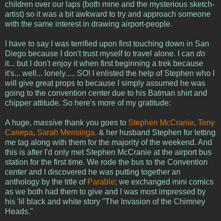
children over our laps (both mine and the mysterious sketch-
artist) so it was a bit awkward to try and approach someone
with the same interest in drawing airport-people.
I have to say I was terrified upon first touching down in San
Diego because I don't trust myself to travel alone. I can
do
it... but I don't enjoy it when first beginning a trek because
it's... well... lonely..... SO! I enlisted the help of Stephen who I
will give great props to because I simply assumed he was
going to the convention center due to his Batman shirt and
chipper attitude. So here's more of my gratitude:
A huge,
massive
thank you goes to
Stephen McCranie
,
Tony
Canepa
,
Sarah Mensinga,
& her husband Stephen for letting
me tag along with them for the majority of the weekend. And
this is after I'd only met Stephen McCranie at the airport bus
station for the first time. We rode the bus to the Convention
center and I discovered he was putting together an
anthology by the title of
Parable
; we exchanged mini comics
as we both had them to give and I was most impressed by
his 'lil black and white story "The Invasion of the Chimney
Heads."