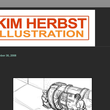
ber 30, 2008