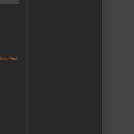
Older Post