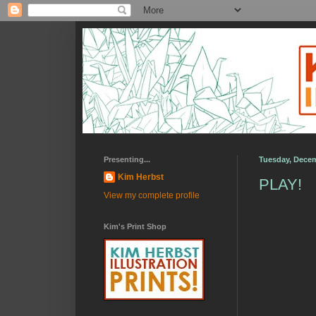
Presenting...
Tuesday, Decem
Kim Herbst
PLAY!
View my complete profile
Kim's Print Shop