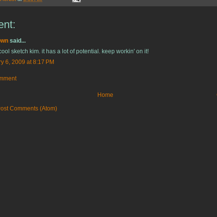
nt:
own
said...
cool sketch kim. it has a lot of potential. keep workin' on it!
y 6, 2009 at 8:17 PM
omment
Home
ost Comments (Atom)