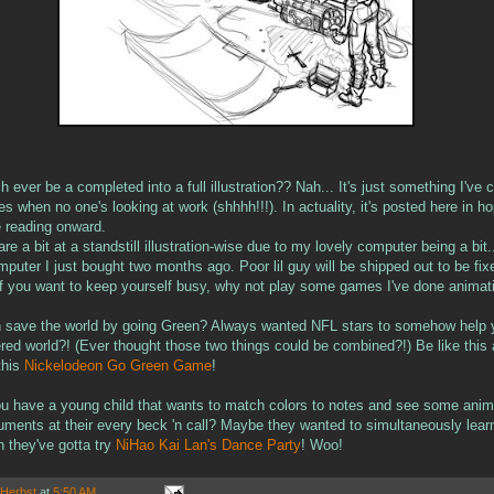
ch ever be a completed into a full illustration?? Nah... It's just something I've
es when no one's looking at work (shhhh!!!). In actuality, it's posted here in h
e reading onward.
are a bit at a standstill illustration-wise due to my lovely computer being a bit.
puter I just bought two months ago. Poor lil guy will be shipped out to be fix
If you want to keep yourself busy, why not play some games I've done animat
 save the world by going Green? Always wanted NFL stars to somehow help y
ttered world?! (Ever thought those two things could be combined?!) Be like th
this
Nickelodeon Go Green Game
!
u have a young child that wants to match colors to notes and see some ani
ruments at their every beck 'n call? Maybe they wanted to simultaneously lea
n they've gotta try
NiHao Kai Lan's Dance Party
! Woo!
 Herbst
at
5:50 AM