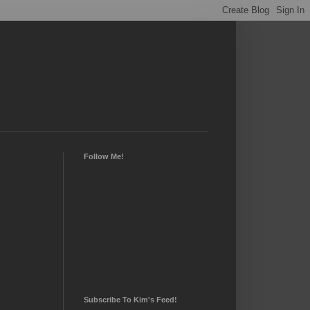
Follow Me!
Subscribe To Kim's Feed!