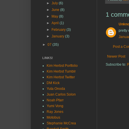
►
July
(6)
►
June
(8)
1 comme
►
May
(8)
►
April
(1)
Unkn
►
February
(3)
pretty 
►
January
(3)
Januar
►
07
(35)
Post a C
Newer Post
LINKS!
Subscribe to:
P
Kim Herbst Portfolio
Kim Herbst Tumblr
Kim Herbst Twitter
DM Kick
Yuta Onoda
Juan Carlos Solon
Noah Pfarr
Yumi Vong
Ray Jones
Motobus
Stephanie McCrea