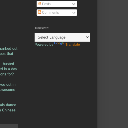
Posts
Comments
Translate!
Powered by
Translate
 cranked out
opes that
.. busted.
ed in a day
ions for?
ou out in
is awesome
mals dance
rn Chinese