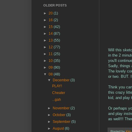
OLDER POSTS
►
20
(1)
►
16
(2)
►
15
(42)
►
14
(87)
►
13
(55)
►
12
(77)
Will this sket
►
11
(25)
in the 2 minut
you'll continu
►
10
(35)
Sadly, things 
►
09
(90)
The lovely com
▼
08
(48)
or two. BUT. 
▼
December
(3)
PLAY!
Think you can
this crazy li
Cheater
kid, and play 
...gah
Or perhaps yo
►
November
(2)
and play inst
►
October
(3)
as well!!! The
►
September
(5)
►
August
(6)
Posted by
Kim