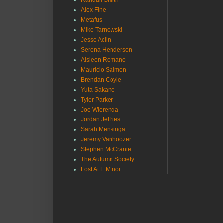
Randall Smith
Alex Fine
Metafus
Mike Tarnowski
Jesse Aclin
Serena Henderson
Aisleen Romano
Mauricio Salmon
Brendan Coyle
Yuta Sakane
Tyler Parker
Joe Wierenga
Jordan Jeffries
Sarah Mensinga
Jeremy Vanhoozer
Stephen McCranie
The Autumn Society
Lost At E Minor