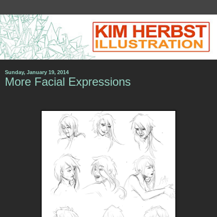
Sunday, January 19, 2014
More Facial Expressions