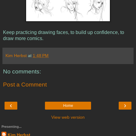
Keep practicing drawing faces, to build up confidence, to
draw more comics.
Kim Herbst
at
1:48 PM
No comments:
Post a Comment
‹
›
Home
View web version
Presenting...
Kim Herbst