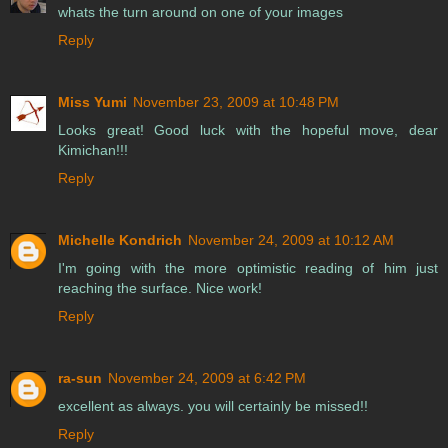
whats the turn around on one of your images
Reply
Miss Yumi
November 23, 2009 at 10:48 PM
Looks great! Good luck with the hopeful move, dear
Kimichan!!!
Reply
Michelle Kondrich
November 24, 2009 at 10:12 AM
I'm going with the more optimistic reading of him just
reaching the surface. Nice work!
Reply
ra-sun
November 24, 2009 at 6:42 PM
excellent as always. you will certainly be missed!!
Reply