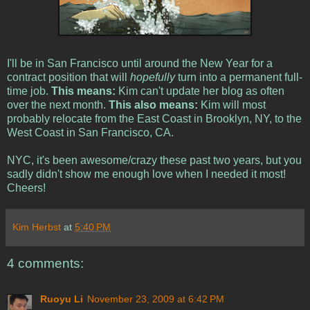
I'll be in San Francisco until around the New Year for a
contract position that will
hopefully
turn into a permanent full-
time job.
This means:
Kim can't update her blog as often
over the next month.
This also means:
Kim will most
probably relocate from the East Coast in Brooklyn, NY, to the
West Coast in San Francisco, CA.
NYC, it's been awesome/crazy these past two years, but you
sadly didn't show me enough love when I needed it most!
Cheers!
Kim Herbst
at
5:40 PM
4 comments:
Ruoyu Li
November 23, 2009 at 6:42 PM