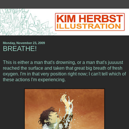
Monday, November 23, 2009
BREATHE!
This is either a man that's drowning, or a man that's juuuust
reached the surface and taken that great big breath of fresh
oxygen. I'm in that very position right now; I can't tell which of
these actions I'm experiencing.