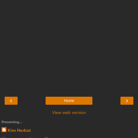
‹
›
Home
View web version
Presenting...
Kim Herbst